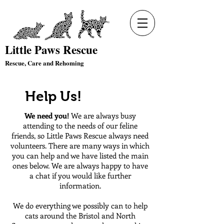
Little Paws Rescue
Rescue, Care and Rehoming
Help Us!
We need you!
We are always busy
attending to the needs of our feline
friends, so Little Paws Rescue always need
volunteers. There are many ways in which
you can help and we have listed the main
ones below. We are always happy to have
a chat if you would like further
information.
We do everything we possibly can to help
cats around the Bristol and North