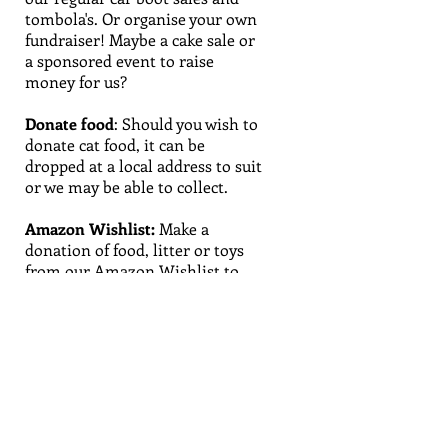
tombola's. Or organise your own
fundraiser! Maybe a cake sale or
a sponsored event to raise
money for us?
Donate food
:
Should you wish to
donate cat food, it can be
dropped at a local address to suit
or we may be able to collect.
Amazon Wishlist
:
Make a
donation of food, litter or toys
from our
Amazon Wishlist
to
help the cats in our care.
Remember to put our address in
so these items are delivered
straight to our door.
Specialist skills:
Do you have a
skill that you would be happy to
share and would be of use to us