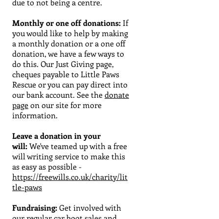
due to not being a centre.
Monthly or one off donations:
If
you would like to help by making
a monthly donation or a one off
donation, we have a few ways to
do this. Our Just Giving page,
cheques payable to Little Paws
Rescue or you can pay direct into
our bank account. See the
donate
page
on our site for more
information.
Leave a donation in your
will:
We've teamed up with a free
will writing service to make this
as easy as possible -
https://freewills.co.uk/charity/lit
tle-paws
Fundraising:
Get involved with
our regular car boot sales and