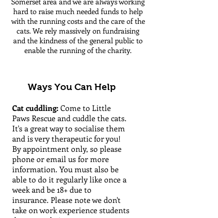
Somerset area and we are always working
hard to raise much needed funds to help
with the running costs and the care of the
cats. We rely massively on fundraising
and the kindness of the general public to
enable the running of the charity.
Ways You Can Help
Cat cuddling:
Come to Little
Paws Rescue and cuddle the cats.
It's a great way to socialise them
and is very therapeutic for you!
By appointment only, so please
phone or email us for more
information.
You must also be
able to do it regularly like once a
week and be 18+ due to
insurance. Please note we don't
take on work experience students